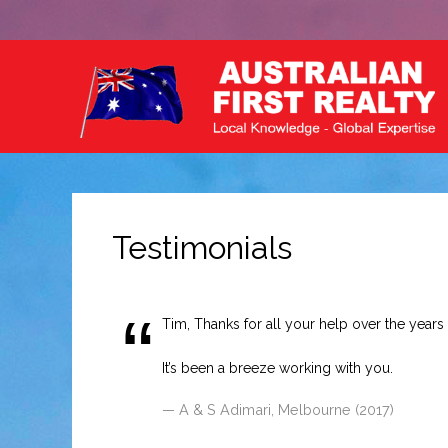
Testimonials
Tim, Thanks for all your help over the years (
It’s been a breeze working with you.
A & S Adimari, Melbourne (2017)