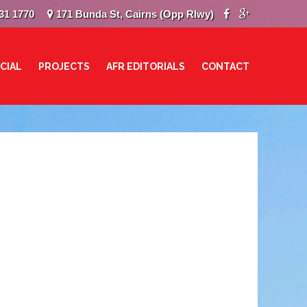
31 1770
171 Bunda St, Cairns (Opp Rlwy)
CIAL
PROJECTS
AFR EDITORIALS
CONTACT