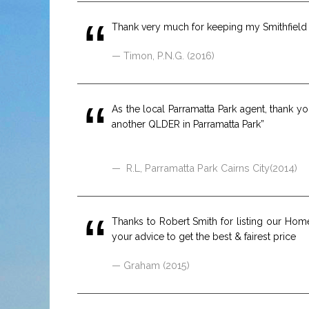
Thank very much for keeping my Smithfield p
Timon, P.N.G. (2016)
As the local Parramatta Park agent, thank 
another QLDER in Parramatta Park”
R.L, Parramatta Park Cairns City(2014)
Thanks to Robert Smith for listing our Hom
your advice to get the best & fairest price
Graham (2015)