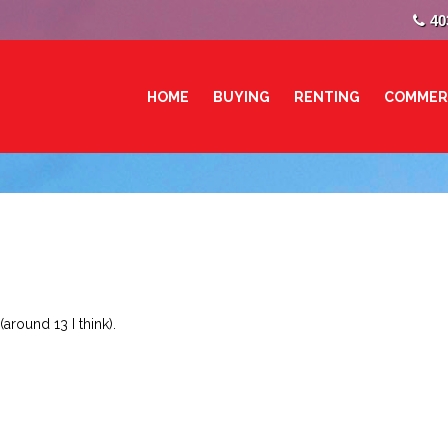
40
HOME
BUYING
RENTING
COMMER
around 13 I think).