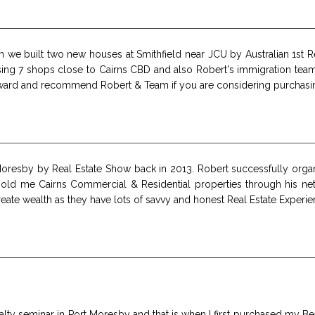
 we built two new houses at Smithfield near JCU by Australian 1st R
sing 7 shops close to Cairns CBD and also Robert's immigration te
ward and recommend Robert & Team if you are considering purchasin
 Moresby by Real Estate Show back in 2013. Robert successfully or
 sold me Cairns Commercial & Residential properties through his ne
ate wealth as they have lots of savvy and honest Real Estate Experie
Realty seminar in Port Moresby and that is when I first purchased my 