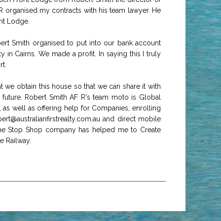
 organised my contracts with his team lawyer. He
nt Lodge.
rt Smith organised to put into our bank account
 Cairns. We made a profit. In saying this I truly
t.
 we obtain this house so that we can share it with
's future. Robert Smith AF R's team moto is Global
s well as offering help for Companies, enrolling
ert@australianfirstrealty.com.au and direct mobile
One Stop Shop company has helped me to Create
e Railway.