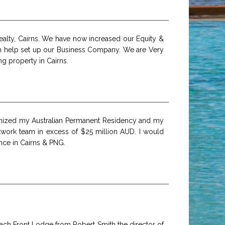
ealty, Cairns. We have now increased our Equity &
am help set up our Business Company. We are Very
g property in Cairns.
ganized my Australian Permanent Residency and my
twork team in excess of $25 million AUD. I would
nce in Cairns & PNG.
Beach Front Lodge from Robert Smith the director of