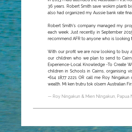
36 years. Robert Smith save wokim planti 
also had organized my Aussie bank rate fin
Robert Smith's company managed my proper
each week. Just recently in September 2015
recommend AFR to anyone who is looking to 
With our profit we are now looking to buy a
our children who we plan to send to Cairns 
Experience-Local Knowledge -To Create Wea
children in Schools in Cairns, organising v
+614 1877 2221 OR call me Roy Ningakun 
wealth. Mi ken trutru tok olsem Australian F
Roy Ningakun & Mien Nlngakun, Papua