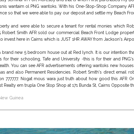
bisnis wantaim ol PNG wantoks. With his One-Stop-Shop Company AFR
ance so that we were able to pay our deposit and settle my Beach Fro
ty and were able to secure a tenant for rental monies which Robe
 Robert Smith AFR sold our commercial Beach Front Lodge property in
invest here in Cairns which is JUST 1HR AWAY from Jackson's Airpor
 brand new 5 bedroom house out at Red lynch. It is our intention that
for their schooling, Tafe and University -this is for their and PNG
lth. You can see AFR advertisements offering wantoks new houses, a
isas and also Permanent Residencies. Robert Smith's direct email rob
on 777777. Nogat mous wara just truth about how good this AFR 
irst Realty em trupla One Stop Shop at 171 Bunda St, Cairns Opposite th
 New Guinea