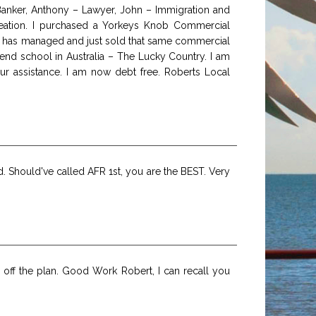
 Banker, Anthony – Lawyer, John – Immigration and
 creation. I purchased a Yorkeys Knob Commercial
ith has managed and just sold that same commercial
nd school in Australia – The Lucky Country. I am
ur assistance. I am now debt free. Roberts Local
ed. Should've called AFR 1st, you are the BEST. Very
off the plan. Good Work Robert, I can recall you