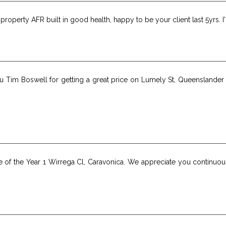
roperty AFR built in good health, happy to be your client last 5yrs. 
you Tim Boswell for getting a great price on Lumely St, Queenslande
e of the Year 1 Wirrega Cl, Caravonica. We appreciate you continuo