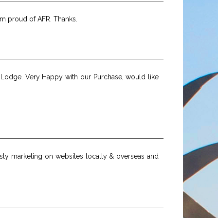
I'm proud of AFR. Thanks.
r Lodge. Very Happy with our Purchase, would like
usly marketing on websites locally & overseas and