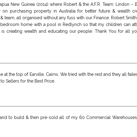
e, Papua New Guinea (2014) where Robert & the A.F.R. Team: Lindon –
r on purchasing property in Australia for better future & wealth
 & team, all organised without any fuss with our Finance. Robert Sm
 bedroom home with a pool in Redlynch so that my children can atte
 is creating wealth and educating our people. Thank You for all yo
at the top of Earville, Cairns. We tried with the rest and they all fail
o Sellers for the Best Price.
and to build & then pre-sold all of my 60 Commercial Warehouses 