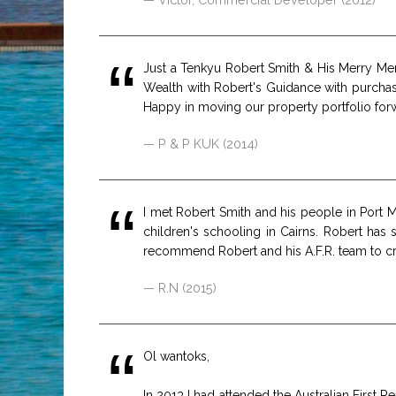
Just a Tenkyu Robert Smith & His Merry Men
Wealth with Robert's Guidance with purcha
Happy in moving our property portfolio for
P & P KUK (2014)
I met Robert Smith and his people in Port
children's schooling in Cairns. Robert has
recommend Robert and his A.F.R. team to cre
R.N (2015)
Ol wantoks,
In 2013 I had attended the Australian First 