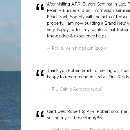
After visiting A.F.R. Buyers Seminar in La
Peter – Builder did an information semina
Beachfront Property with the help of Robert
property. I am now building a Brand New 5
very happy to tell my wantoks that Robert
Knowledge & experience helps
Roy & Mein Ningakun (2015)
Thank you Robert Smith for selling our house 
happy to recommend Australian First Realty t
R.L, Cairns Acreage (2013)
Can't beat Robert @ AFR. Robert sold me l
selling my 1st Project in 1986
Victor, Commercial Developer (2012)